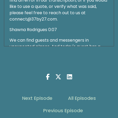
find an error in our transcription, or if you would
like to use a quote, or verify what was said,
please feel free to reach out to us at
connect@37by27.com.
Shawna Rodrigues 0:07
We can find guests and messengers in
unexpected places. And today's guest has a
profound story of how he navigated his path,
and now helps others navigate theirs.
Shawna Rodrigues 0:19
Welcome to The Grit Show. Growth on purpose.
I'm glad you found us. I'm Shawna Rodrigues,
and I'm honored to be leading you on today's
Next Episode
All Episodes
journey as part of this community, growing
together as seekers and thrivers. Are you
Previous Episode
enjoying the original music we have as part of