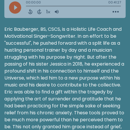
Eric Bauberger, BS, CSCS, is a Holistic Life Coach and
Motivational Singer-Songwriter. In an effort to be
"successful", he pushed forward with a split life as a
hustling personal trainer by day and a musician
struggling with his purpose by night. But after the
passing of his sister Jessica in 2018, he experienced a
profound shift in his connection to himself and the
Universe, which led him to a new purpose within his
music and his desire to contribute to the collective.
Eric was able to find a gift within the tragedy by
applying the art of surrender and gratitude that he
had been practicing for the simple sake of seeking
relief from his chronic anxiety. These tools proved to
be much more powerful than he perceived them to
be. This not only granted him grace instead of grief,