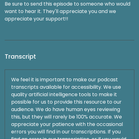
Be sure to send this episode to someone who would
want to hear it. They'll appreciate you and we
appreciate your support!!
Transcript
We feel it is important to make our podcast
transcripts available for accessibility. We use
quality artificial intelligence tools to make it
possible for us to provide this resource to our
audience. We do have human eyes reviewing
this, but they will rarely be 100% accurate. We
appreciate your patience with the occasional
errors you will find in our transcriptions. If you