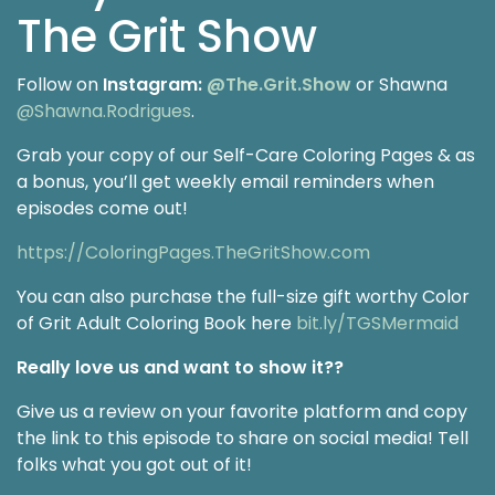
The Grit Show
Follow on
Instagram:
@The.Grit.Show
or Shawna
@Shawna.Rodrigues
.
Grab your copy of our Self-Care Coloring Pages & as
a bonus, you’ll get weekly email reminders when
episodes come out!
https://ColoringPages.TheGritShow.com
You can also purchase the full-size gift worthy Color
of Grit Adult Coloring Book here
bit.ly/TGSMermaid
Really love us and want to show it??
Give us a review on your favorite platform and copy
the link to this episode to share on social media! Tell
folks what you got out of it!