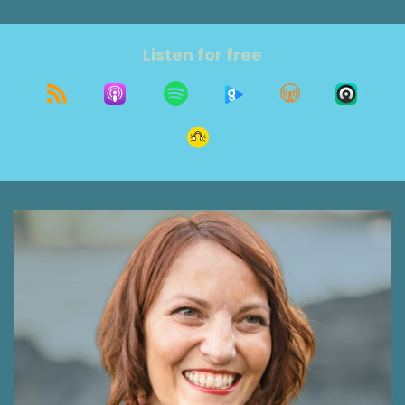
today's show? I'll tell you a little more about it
at the end. I'm sure you aren't surprised it's
connected to today's guest. Eric Bauberger is a
Listen for free
holistic life coach and motivational singer
songwriter who guides self aware individuals to
tune their minds and bodies to create ease and
flow to the most authentic self. He uses the
principles of music to inspire others to move
their unique rhythm, tune into inner and outer
harmony, and access the melody of each
individual's life purpose. Welcome, Eric. I'm so
glad you're here today.
Eric Bauberger 1:09
Thank you so much for having me. Happy to be
here.
Shawna Rodrigues 1:11