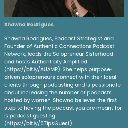
would pretend to be John and Paul of The
Beatles. And we would like harmonize with the
vacuum cleaner. It was a great time. And so by
the time I was seven, I got my first guitar. My
Shawna Rodrigues
dad taught me how to play. And so I've been a
musician this whole time, but I did put it aside
Shawna Rodrigues, Podcast Strategist and
for a while as I was a wrestler. And then once I
Founder of Authentic Connections Podcast
got into high school, I created my first band
Network, leads the Solopreneur Sisterhood
with a few close friends called Moon Days. And
and hosts Authenticity Amplified
we started writing music together and we
started recording and performing and it kind of
(https://bit.ly/AUAMP). She helps purpose-
all blossomed in this roller coaster like fashion
driven solopreneurs connect with their ideal
from there.
clients through podcasting and is passionate
about increasing the number of podcasts
Shawna Rodrigues 3:51
hosted by women. Shawna believes the first
Oh, that's very exciting. So how long were you,
step to having the podcast you are meant for
the Moon Days together and performing
is podcast guesting
together?
(https://bit.ly/5TipsGuest).