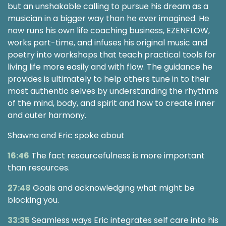
but an unshakable calling to pursue his dream as a
musician in a bigger way than he ever imagined. He
now runs his own life coaching business, EZENFLOW,
works part-time, and infuses his original music and
poetry into workshops that teach practical tools for
living life more easily and with flow. The guidance he
provides is ultimately to help others tune in to their
most authentic selves by understanding the rhythms
of the mind, body, and spirit and how to create inner
and outer harmony.
Shawna and Eric spoke about
16:46
The fact resourcefulness is more important
than resources.
27:48
Goals and acknowledging what might be
blocking you.
33:35
Seamless ways Eric integrates self care into his