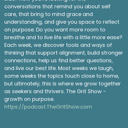
started working as a PT aide or a technician. So
conversations that remind you about self
while I was gathering all this great information
care, that bring to mind grace and
from physical therapy, and how to move
understanding, and give you space to reflect
functionally and how to heal the physical body,
on purpose. Do you want more room to
I was becoming aware of the importance of
breathe and to live life with a little more ease?
having someone to coach you on these other
Each week, we discover tools and ways of
aspects as far as the mind and what we put in
thinking that support alignment, build stronger
the body. So I imagined that being a personal
trainer or fitness coach, whatever you want to
connections, help us find better questions,
call it would be a meaningful next step. So I
and live our best life. Most weeks we laugh,
transition. I studied for an exam. And then I
some weeks the topics touch close to home,
started working as a personal trainer for some
but ultimately; this is where we grow together
time.
as seekers and thrivers. The Grit Show -
Shawna Rodrigues 2:29
growth on purpose.
https://podcast.TheGritShow.com
So my fiance was also a wrestler, and he
definitely has evidence of those injuries that
definitely go with that training as much as he