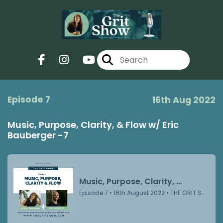
Episode 7
16th Aug 2022
Music, Purpose, Clarity, & Flow w/ Eric
Bauberger -7