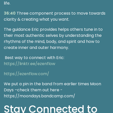
life.
36:40
Three component process to move towards
clarity & creating what you want.
The guidance Eric provides helps others tune in to
their most authentic selves by understanding the
rhythms of the mind, body, and spirit and how to
create inner and outer harmony.
Best way to connect with Eric:
https://linktr.ee/ezenflow
https://ezenflow.com/
We put a pin in the band from earlier times Moon
Days –check them out here -
https://moondays.bandcamp.com/
Stay Connected to