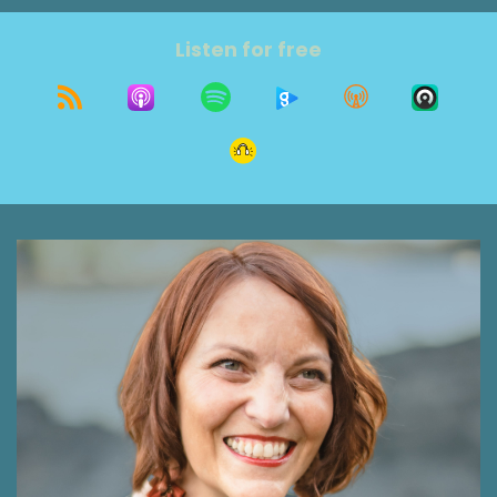
was actually older than that, and I was older
than that too, was the end result of that
Listen for free
realization. We're getting older, which means
our parents are getting older, too. I've had
some interesting conversations in the last few
months about parents aging, and since I lost
my mom some time ago, I forget that there's
lessons I've learned that others haven't had
time to process or experience. So today I'm
going to share with you three insights on
changing relationships as parents age or their
medical condition changes that you might find
useful. Don't worry. We're also going to start
with some amusing stories because you know
me, it's a bit of a meandering. I think you'll get a
lot out of it, and I'm glad you're here today.
Welcome to the Grit show, where our focus is
growth on purpose.