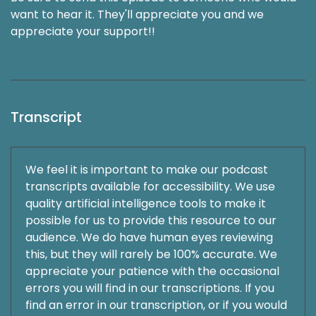
want to hear it. They'll appreciate you and we
appreciate your support!!
Transcript
We feel it is important to make our podcast
transcripts available for accessibility. We use
quality artificial intelligence tools to make it
possible for us to provide this resource to our
audience. We do have human eyes reviewing
this, but they will rarely be 100% accurate. We
appreciate your patience with the occasional
errors you will find in our transcriptions. If you
find an error in our transcription, or if you would