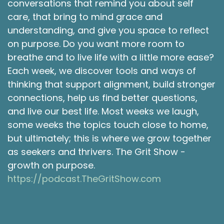
conversations that remind you about self
the coming weeks, and it reminded me of a
care, that bring to mind grace and
camping trip I took with some friends many
years ago in New England.
understanding, and give you space to reflect
on purpose. Do you want more room to
Shawna Rodrigues [:
00:02:40
breathe and to live life with a little more ease?
I think we were actually camping in New
Each week, we discover tools and ways of
Hampshire, that we went hiking in Maine and
thinking that support alignment, build stronger
picked the most amazing blueberries. And on
that trip, possibly the funniest thing that
connections, help us find better questions,
happened was one of my friends was talking
and live our best life. Most weeks we laugh,
about how they couldn't believe it was so dark
some weeks the topics touch close to home,
already, and we were all looking around at how
but ultimately; this is where we grow together
bright it was, and then looked at the friend and
as seekers and thrivers. The Grit Show -
realized that they were still wearing their
growth on purpose.
prescription sunglasses. And that's why they
https://podcast.TheGritShow.com
thought it was so dark. And we all started
laughing. Cause they had to say it a couple of
times before we're all like, not really that dark.
Why does she keep saying that? She was still