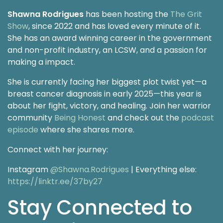
Shawna Rodrigues
has been hosting the
The Grit
Show
, since 2022 and has loved every minute of it.
She has an award winning career in the government
and non-profit industry, an LCSW, and a passion for
making a impact.
She is currently facing her biggest plot twist yet—a
breast cancer diagnosis in early 2025—this year is
about her fight, victory, and healing. Join her warrior
community
Being Honest
and check out the
podcast
episode
where she shares more.
Connect with her journey:
Instagram
@Shawna.Rodrigues
| Everything else:
https://linktr.ee/37by27
Stay Connected to