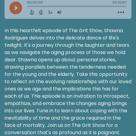
In this heartfelt episode of The Grit Show, Shawna
Rodrigues delves into the delicate dance of life's
twilight. It's a journey through the laughter and tears
as we navigate the aging process of those we hold
dear. Shawna opens up about personal stories,
drawing parallels between the tenderness needed
for the young and the elderly. Take this opportunity
to reflect on the evolving relationships with our loved
ones as we age and the implications this has for
each of us. This episode is an invitation to introspect,
empathize, and embrace the changes aging brings
into our lives. Tune in to learn about coping with the
inevitability of time and the grace required in the
face of mortality. Join us on The Grit Show for a
conversation that's as profound as it is poignant.