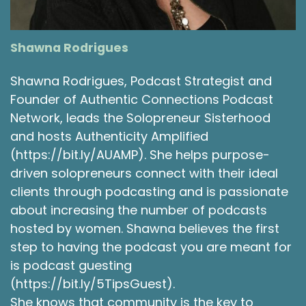
Shawna Rodrigues [:
00:04:00
Since then, we get to reflect on the fact that
it's the circle of life. It's the circle of life. Good
Shawna Rodrigues
example of a location joke, right? So, with the
circle of life, I definitely recognized that I
Shawna Rodrigues, Podcast Strategist and
specialized in work with young children for a
Founder of Authentic Connections Podcast
large portion of my career. I did not specialize
with working with aging adults. I had other dear
Network, leads the Solopreneur Sisterhood
friends who did specialize in that work. And it
and hosts Authenticity Amplified
impressed upon me that there were some
(https://bit.ly/AUAMP). She helps purpose-
similarities in some ways. And I found that
driven solopreneurs connect with their ideal
heartening in some ways, that we kind of return
clients through podcasting and is passionate
in a circle, that there's some things about us
about increasing the number of podcasts
that kind of go back to that. And I've enjoyed
hosted by women. Shawna believes the first
those observations over time and cherished
step to having the podcast you are meant for
the innocence and the lack of inhibitions that
older adults have, which sometimes can be
is podcast guesting
frustrating.
(https://bit.ly/5TipsGuest).
She knows that community is the key to