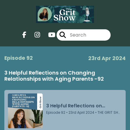
Episode 92
23rd Apr 2024
3 Helpful Reflections on Changing
Relationships with Aging Parents -92