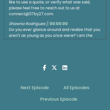
like to use a quote, or verify what was said,
please feel free to reach out to us at
connect@37by27.com.
Shawna Rodrigues [:
00:00:00
Do you ever glance around and realize that you
aren't as young as you once were? I am the
queen of denial on this. It's actually helpful
when I have other people get older. And then I
realize, oh, wait, that means I'm older too.
Someone else's child graduating to the next
level in school. Wait, they're going to
elementary school next year. Your child is in
college. Helps me realize that I'm getting older.
There's a great story once where my brother
Next Episode
All Episodes
did something and I said, wait, you're this old.
Shawna Rodrigues [:
00:00:36
Previous Episode
How can you be doing that? And he told me he