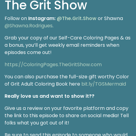
The Grit Show
Follow on
Instagram:
@The.Grit.Show
or Shawna
@Shawna.Rodrigues
.
Grab your copy of our Self-Care Coloring Pages & as
a bonus, you’ll get weekly email reminders when
episodes come out!
https://ColoringPages.TheGritShow.com
You can also purchase the full-size gift worthy Color
of Grit Adult Coloring Book here
bit.ly/TGSMermaid
Really love us and want to show it??
Give us a review on your favorite platform and copy
the link to this episode to share on social media! Tell
folks what you got out of it!
Be sure to send this episode to someone who would