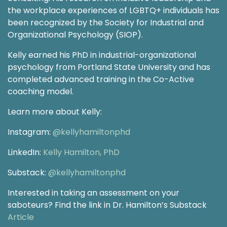
the workplace experiences of LGBTQ+ individuals has
been recognized by the Society for Industrial and
Organizational Psychology (SIOP).
Kelly earned his PhD in industrial-organizational
psychology from Portland State University and has
completed advanced training in the Co-Active
coaching model.
Learn more about Kelly:
Instagram:
@kellyhamiltonphd
LinkedIn:
Kelly Hamilton, PhD
Substack:
@kellyhamiltonphd
Interested in taking an assessment on your
saboteurs? Find the link in Dr. Hamilton’s Substack
Article