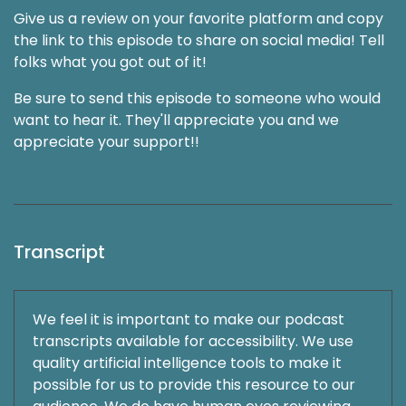
Give us a review on your favorite platform and copy
the link to this episode to share on social media! Tell
folks what you got out of it!
Be sure to send this episode to someone who would
want to hear it. They'll appreciate you and we
appreciate your support!!
Transcript
We feel it is important to make our podcast
transcripts available for accessibility. We use
quality artificial intelligence tools to make it
possible for us to provide this resource to our