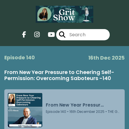
Episode 140
16th Dec 2025
From New Year Pressure to Cheering Self-
Permission: Overcoming Saboteurs -140