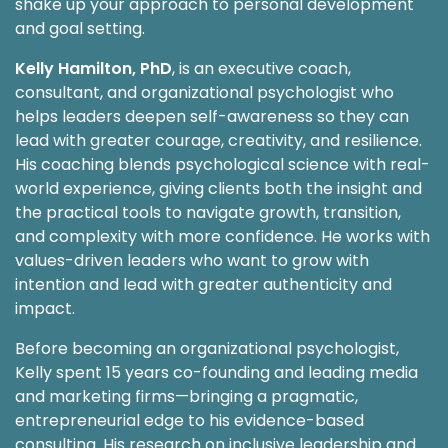
shake up your approach to personal development
and goal setting.
Kelly Hamilton, PhD
, is an executive coach,
consultant, and organizational psychologist who
helps leaders deepen self-awareness so they can
lead with greater courage, creativity, and resilience.
His coaching blends psychological science with real-
world experience, giving clients both the insight and
the practical tools to navigate growth, transition,
and complexity with more confidence. He works with
values-driven leaders who want to grow with
intention and lead with greater authenticity and
impact.
Before becoming an organizational psychologist,
Kelly spent 15 years co-founding and leading media
and marketing firms—bringing a pragmatic,
entrepreneurial edge to his evidence-based
consulting. His research on inclusive leadership and