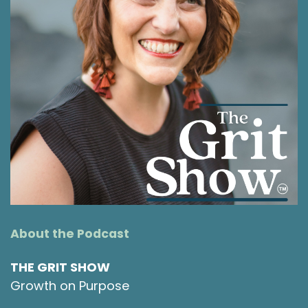
people pleaser. These saboteurs have a way of
hijacking our best intentions and most of us
don't even realize that they're running the show
or where they're even coming from, and that
they probably started from a good place and
with good intentions. Today on the Grit Show,
I'm talking with Dr. Kelly Hamilton about why
change feels so hard, especially at the start of
a new year. We're going to explore what these
saboteurs actually are, how to recognize them
when they're driving your decisions, and most
importantly, what we can actually do about
them.
About the Podcast
Shawna Rodrigues [:
00:01:38
Kelly introduces us to some simple and
THE GRIT SHOW
practical ways that we can actually address
Growth on Purpose
them. If you're ready to make 2026 the year
you finally break the cycle, this conversation is