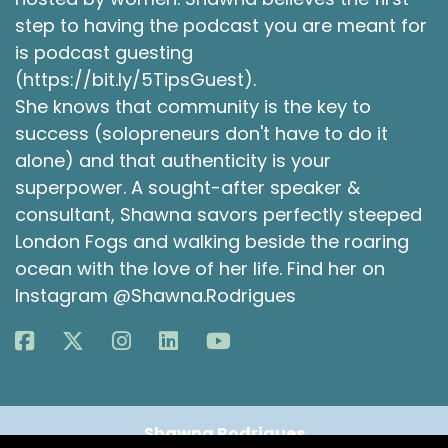
You know, there's a sort of an opportunity to
step to having the podcast you are meant for
change things up. You can kind of take a step
is podcast guesting
back.
(https://bit.ly/5TipsGuest).
Kelly Hamilton [:
00:04:50
She knows that community is the key to
So that makes sense. Like, I think intuitively
success (solopreneurs don't have to do it
know that, but it also, that then creates this
alone) and that authenticity is your
like, attachment to the new me. Right. Like I will I
superpower. A sought-after speaker &
do this for myself around my birthday. Do you
consultant, Shawna savors perfectly steeped
notice for yourself? Birthday or New Year's, like,
London Fogs and walking beside the roaring
where do you start to think about both?
ocean with the love of her life. Find her on
Shawna Rodrigues [:
00:05:06
Instagram @Shawna.Rodrigues
Oh, well, luckily, my birthday is six months after
Christmas and six months before Christmas. So,
like, for me, it's like this nice thing that both of
them are, like, this equidistant from each other.
So both are times when I think. I start to think
about this is a new beginning for things, if that
Shawna Rodrigues