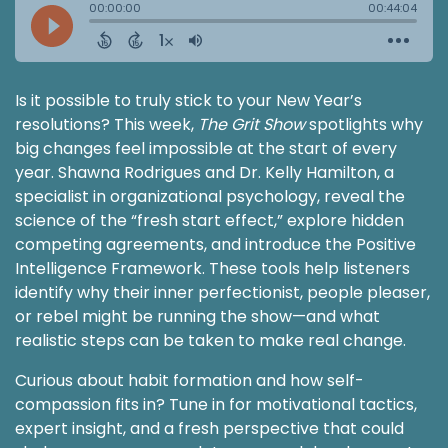
Is it possible to truly stick to your New Year’s
resolutions? This week,
The Grit Show
spotlights why
big changes feel impossible at the start of every
year. Shawna Rodrigues and Dr. Kelly Hamilton, a
specialist in organizational psychology, reveal the
science of the “fresh start effect,” explore hidden
competing agreements, and introduce the Positive
Intelligence Framework. These tools help listeners
identify why their inner perfectionist, people pleaser,
or rebel might be running the show—and what
realistic steps can be taken to make real change.
Curious about habit formation and how self-
compassion fits in? Tune in for motivational tactics,
expert insight, and a fresh perspective that could