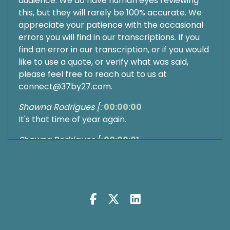
audience. We do have human eyes reviewing
this, but they will rarely be 100% accurate. We
appreciate your patience with the occasional
errors you will find in our transcriptions. If you
find an error in our transcription, or if you would
like to use a quote, or verify what was said,
please feel free to reach out to us at
connect@37by27.com.
Shawna Rodrigues [:
00:00:00
It's that time of year again.
Shawna Rodrigues [:
00:00:01
Fresh calendars, big plans, and somewhere in
the back of your mind a quiet voice whispering
that this year probably won't.
Shawna Rodrigues [:
00:00:10
Be any different than the last.