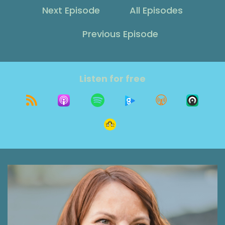
Shawna Rodrigues [:
00:00:12
Next Episode
All Episodes
Today on The Grit Show, I'm talking with Dr.
Kelly Hamilton about why change feels so hard,
Previous Episode
especially at the start of a new year.
Shawna Rodrigues [:
00:00:28
Before we even get to February.
Listen for free
Shawna Rodrigues [:
00:00:31
We've been through that cycle enough to know
the pattern. But what if the problem isn't the
goal itself? After all, we do want to get better.
The fact you listen to this podcast shows you
are someone who cares about self
improvement and about making changes that
can last. So what if it's something deeper?
What if it is these voices, these parts of
ourselves that show up right when we're trying
to make a change? Perhaps our inner critic,
that part of us is a perfectionist, or maybe our