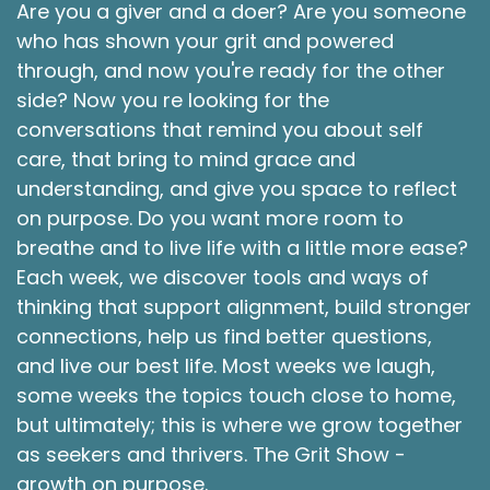
Are you a giver and a doer? Are you someone
for you.
who has shown your grit and powered
Shawna Rodrigues [:
00:01:54
through, and now you're ready for the other
Welcome to The Grit Show where our focus is
side? Now you re looking for the
growth on purpose. I'm your host, Shawna
conversations that remind you about self
Rodrigues, and I'm honored to be part of this
care, that bring to mind grace and
community as we journey together with our grit
understanding, and give you space to reflect
intact to learn more about how to thrive and
on purpose. Do you want more room to
how to get the most out of life. It means a lot
that you are here today. As you listen, I
breathe and to live life with a little more ease?
encourage you to think of who may appreciate
Each week, we discover tools and ways of
the tidbits of knowledge we are sharing and to
thinking that support alignment, build stronger
take a moment to pass this along to them.
connections, help us find better questions,
Everyone appreciates a friend that thinks of
and live our best life. Most weeks we laugh,
them and these conversations are meant to be
some weeks the topics touch close to home,
shared and to spark even more connections.
but ultimately; this is where we grow together
Shawna Rodrigues [:
00:02:34
as seekers and thrivers. The Grit Show -
Today I get to introduce you all to Dr. Stacy
growth on purpose.