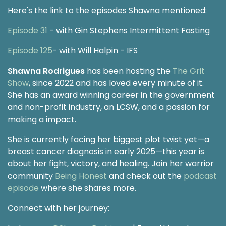
Here's the link to the episodes Shawna mentioned:
Episode 31
- with Gin Stephens Intermittent Fasting
Episode 125
- with Will Halpin - IFS
Shawna Rodrigues
has been hosting the
The Grit
Show
, since 2022 and has loved every minute of it.
She has an award winning career in the government
and non-profit industry, an LCSW, and a passion for
making a impact.
She is currently facing her biggest plot twist yet—a
breast cancer diagnosis in early 2025—this year is
about her fight, victory, and healing. Join her warrior
community
Being Honest
and check out the
podcast
episode
where she shares more.
Connect with her journey: