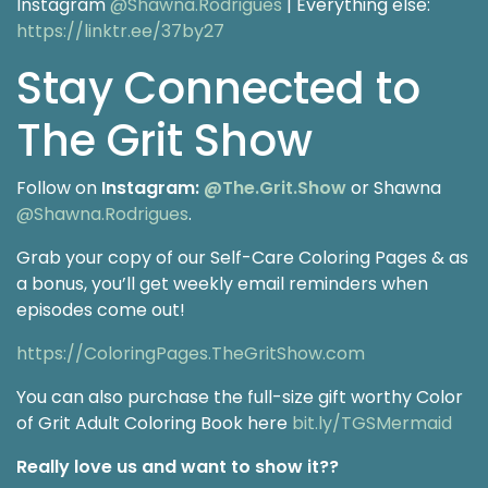
Instagram
@Shawna.Rodrigues
| Everything else:
https://linktr.ee/37by27
Stay Connected to
The Grit Show
Follow on
Instagram:
@The.Grit.Show
or Shawna
@Shawna.Rodrigues
.
Grab your copy of our Self-Care Coloring Pages & as
a bonus, you’ll get weekly email reminders when
episodes come out!
https://ColoringPages.TheGritShow.com
You can also purchase the full-size gift worthy Color
of Grit Adult Coloring Book here
bit.ly/TGSMermaid
Really love us and want to show it??