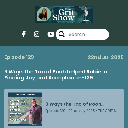
Episode 129
22nd Jul 2025
3 Ways the Tao of Pooh helped Robie in
Finding Joy and Acceptance -129