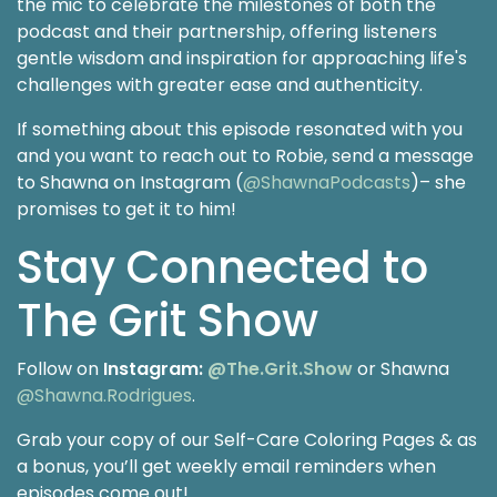
the mic to celebrate the milestones of both the
podcast and their partnership, offering listeners
gentle wisdom and inspiration for approaching life's
challenges with greater ease and authenticity.
If something about this episode resonated with you
and you want to reach out to Robie, send a message
to Shawna on Instagram (
@ShawnaPodcasts
)– she
promises to get it to him!
Stay Connected to
The Grit Show
Follow on
Instagram:
@The.Grit.Show
or Shawna
@Shawna.Rodrigues
.
Grab your copy of our Self-Care Coloring Pages & as
a bonus, you’ll get weekly email reminders when
episodes come out!