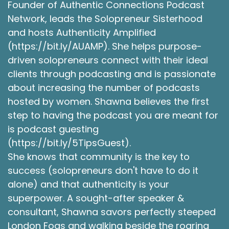
Founder of Authentic Connections Podcast
try harder. And I was finding that was failing me.
Network, leads the Solopreneur Sisterhood
It wasn't working to serve my especially my
and hosts Authenticity Amplified
emotional needs. One day I was wandering
through the college bookstore and nothing
(https://bit.ly/AUAMP). She helps purpose-
really on my mind and a book caught my eye
driven solopreneurs connect with their ideal
and it was the Tao of Pooh meaning Winnie the
clients through podcasting and is passionate
Pooh. By Benjamin Hoff. And I'd always been a
about increasing the number of podcasts
fan of Winnie the Pooh. So I thought hey, I'll just
hosted by women. Shawna believes the first
pick this up, see what it's about.
step to having the podcast you are meant for
Robie Lawrence [:
00:04:57
is podcast guesting
In this book, Benjamin Hoff uses the stories of
(https://bit.ly/5TipsGuest).
that simple honey loving bear and his friends to
She knows that community is the key to
illustrate the principles of Taoism and how
success (solopreneurs don't have to do it
through applying this ancient philosophy to our
alone) and that authenticity is your
modern lives we we can achieve a simple,
superpower. A sought-after speaker &
peaceful and content life. Using Pooh and
consultant, Shawna savors perfectly steeped
friends, Benjamin Hoff introduced me to the
London Fogs and walking beside the roaring
three tenets of Taoism. Number one Tao,