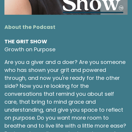
learn more about how to thrive and how to get
the most out of life. It means a lot that you are
here today. As you listen, I encourage you to
think of who may appreciate the tidbits of
About the Podcast
knowledge we are sharing and to take a
moment to pass this along to them. Everyone
THE GRIT SHOW
appreciates a friend that thinks of them and
Growth on Purpose
these conversations are meant to be shared
and to spark even more connections.
Are you a giver and a doer? Are you someone
who has shown your grit and powered
Robie Lawrence [:
00:02:07
through, and now you're ready for the other
Today I'd like to share with you how, using the
side? Now you re looking for the
principles found in Taoism and more
conversations that remind you about self
specifically the book the Tao of who by author
care, that bring to mind grace and
Benjamin Hoff, I've been able to live a more
enjoyable, calm, peaceful life. Just a quick
understanding, and give you space to reflect
background of my life. I grew up in a very poor
on purpose. Do you want more room to
family living in the poorest neighborhoods of
breathe and to live life with a little more ease?
whatever town we moved in, and we moved