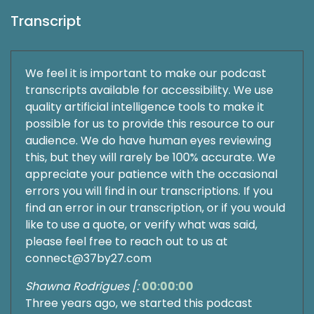
Transcript
We feel it is important to make our podcast
transcripts available for accessibility. We use
quality artificial intelligence tools to make it
possible for us to provide this resource to our
audience. We do have human eyes reviewing
this, but they will rarely be 100% accurate. We
appreciate your patience with the occasional
errors you will find in our transcriptions. If you
find an error in our transcription, or if you would
like to use a quote, or verify what was said,
please feel free to reach out to us at
connect@37by27.com
Shawna Rodrigues [:
00:00:00
Three years ago, we started this podcast