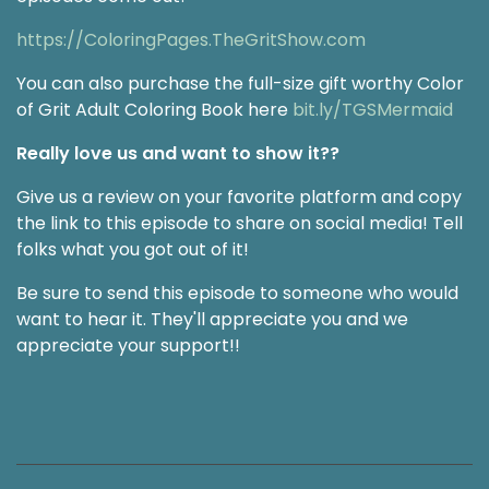
https://ColoringPages.TheGritShow.com
You can also purchase the full-size gift worthy Color
of Grit Adult Coloring Book here
bit.ly/TGSMermaid
Really love us and want to show it??
Give us a review on your favorite platform and copy
the link to this episode to share on social media! Tell
folks what you got out of it!
Be sure to send this episode to someone who would
want to hear it. They'll appreciate you and we
appreciate your support!!