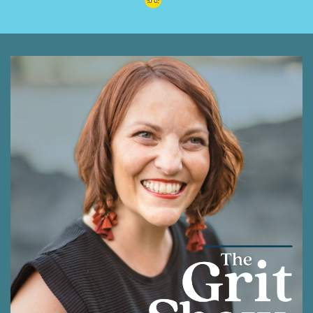
unexpected turns. Whether you're facing your
own challenges or simply seeking a more
peaceful way to navigate the world, this
conversation is one you're going to enjoy as it
offers profound insights wrapped in the gentle
wisdom of Winnie the Pooh. Yes, I didn't mention
that. This comes from the Tao of Pooh, which
he read in college and made a profound
difference in his life.
Shawna Rodrigues [:
00:01:13
So thank you for being here and I know you're
going to get a lot out of this. And thank you so
much, Robie, for stepping up and giving me the
great gift of hosting the podcast this week.
Welcome to the Grit show where our is growth
on purpose. I'm your host, Shawna Rodrigues,
and I'm honored to be part of this community
as we journey together with our grit intact to