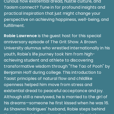
Curious how existential dread, hustle culture, and
Taoism connect? Tune in for profound insights and
practical inspiration that just might change your
perspective on achieving happiness, well-being, and
fulfillment.
Robie Lawrence
is the guest host for this special
anniversary episode of The Grit Show. A Brown
University alumnus who wrestled internationally in his
youth, Robie's life journey took him from high-
achieving student and athlete to discovering
transformative wisdom through "The Tao of Pooh" by
Benjamin Hoff during college. This introduction to
Taoist principles of natural flow and childlike
openness helped him move from stress and
existential dread to peaceful acceptance and joy.
Although still a newlywed, he is married to the girl of
his dreams—someone he first kissed when he was 16.
As Shawna Rodrigues' husband, Robie steps behind