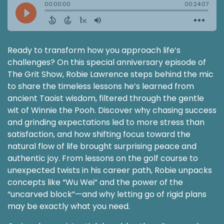
Ready to transform how you approach life’s
challenges? On this special anniversary episode of
The Grit Show, Robie Lawrence steps behind the mic
to share the timeless lessons he’s learned from
ancient Taoist wisdom, filtered through the gentle
wit of Winnie the Pooh. Discover why chasing success
and grinding expectations led to more stress than
satisfaction, and how shifting focus toward the
natural flow of life brought surprising peace and
authentic joy. From lessons on the golf course to
unexpected twists in his career path, Robie unpacks
concepts like “Wu Wei” and the power of the
“uncarved block”—and why letting go of rigid plans
may be exactly what you need.