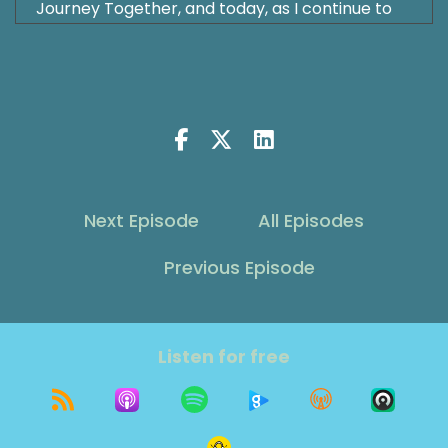
Journey Together, and today, as I continue to
focus on my health and healing, my incredible
husband has given us the most fabulous gift. He
is stepping behind the mic all by himself for our
anniversary episode of the Grit Show. In a
conversation that feels perfectly timed, he
shares how he has applied ancient Taoist
wisdom to his own life and how has helped him
move from a life of grinding expectations and
Next Episode
All Episodes
existential dread to one a peaceful acceptance
and joy. From his lessons learned on the golf
Previous Episode
course, which we know is his place of joy, to
finding his true calling and work, he explores
how embracing the natural flow of life, rather
than forcing outcomes, transformed
Listen for free
everything. This episode is a wonderful
milestone for our show, but it's also a
testament to the love that sustains us and the
wisdom that guides us through life's