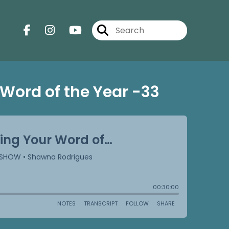
Word of the Year -33