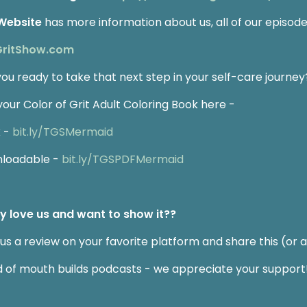
Website
has more information about us, all of our episodes
GritShow.com
you ready to take that next step in your self-care journey
your Color of Grit Adult Coloring Book here -
 -
bit.ly/TGSMermaid
loadable -
bit.ly/TGSPDFMermaid
ly love us and want to show it??
us a review on your favorite platform and share this (or a
 of mouth builds podcasts - we appreciate your support!