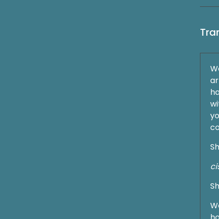
Tra
We
ar
ha
wi
yo
c
Sh
ci
Sh
We
ho