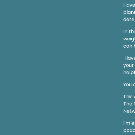
Have
plan
dete
In th
weigh
can 
Have
your
helpf
You c
This 
The F
Netw
I'm 
podc