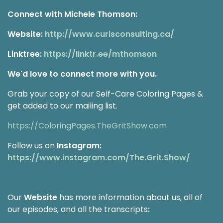
Connect with Michele Thomson:
Website:
http://www.curisconsulting.ca/
Linktree:
https://linktr.ee/mthomson
We'd love to connect more with you.
Grab your copy of our Self-Care Coloring Pages &
get added to our mailing list.
https://ColoringPages.TheGritShow.com
Follow us on
Instagram:
https://www.instagram.com/The.Grit.Show/
Our
Website
has more information about us, all of
our episodes, and all the transcripts
: