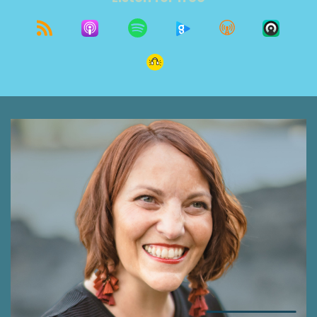
this conversation.
Shawna Rodrigues 0:42
Welcome to The Grit Show. Growth on purpose.
I'm glad you found us. I'm Shawna Rodrigues.
And I'm honored to be leading you on today's
journey as part of this community growing
together as seekers and thrivers. If it's your first
time to listen, welcome. I hope you gain
something valuable. And check out more of our
episodes. If you've been around for a while, I'd
be grateful if you took a moment to leave a
review, or give us a star rating on whatever app
you use and listen to. Apple podcast is a great
place to do that. Your encouragement makes
all the difference. Brittany462 gave five stars
and said, I'm in love with the show. It's funny,
witty, encouraging and educational. Thank you
so much Brittany, it really does mean a lot. Now