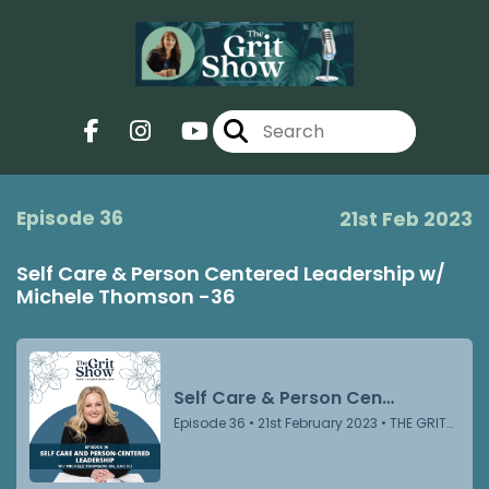
Episode 36
21st Feb 2023
Self Care & Person Centered Leadership w/
Michele Thomson -36