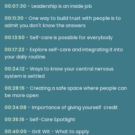
00:07:30
- Leadership is an inside job
00:11:30
- One way to build trust with people is to
admit you don't know the answers
00:13:50
- Self-care is possible for everybody
00:17:22
- Explore self-care and integrating it into
your daily routine
00:24:12
- Ways to know your central nervous
system is settled
00:28:15
- Creating a safe space where people can
be more open
00:34:08
- Importance of giving yourself credit
00:35:15
- Self-Care Spotlight
00:40:00
- Grit Wit - What to apply