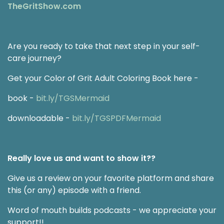
TheGritShow.com
Are you ready to take that next step in your self-
care journey?
Get your Color of Grit Adult Coloring Book here -
book -
bit.ly/TGSMermaid
downloadable -
bit.ly/TGSPDFMermaid
Really love us and want to show it??
Give us a review on your favorite platform and share
this (or any) episode with a friend.
Word of mouth builds podcasts - we appreciate your
support!!