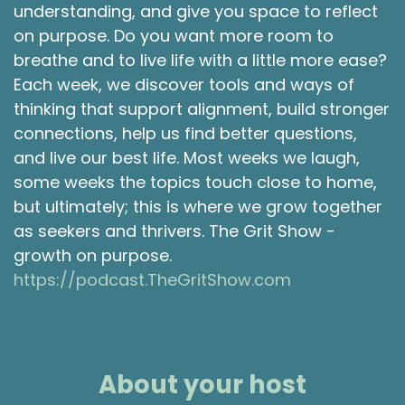
understanding, and give you space to reflect
Shawna Rodrigues 2:02
on purpose. Do you want more room to
breathe and to live life with a little more ease?
Yes. I'm most excited to learn a little more
Each week, we discover tools and ways of
about your journey from being an RN to moving
thinking that support alignment, build stronger
towards doing consulting. What helped make
that transition for you?
connections, help us find better questions,
and live our best life. Most weeks we laugh,
Michele Thomson 2:12
some weeks the topics touch close to home,
Yeah, it's, it's a great question. And I also have
but ultimately; this is where we grow together
the gift of gab. So if I go on for too long, just tell
as seekers and thrivers. The Grit Show -
me to stop.
growth on purpose.
https://podcast.TheGritShow.com
Shawna Rodrigues 2:18
Sounds good.
Michele Thomson 2:19
About your host
And several years ago, around:
2017