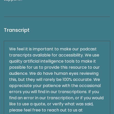
Transcript
We feel it is important to make our podcast
transcripts available for accessibility. We use
quality artificial intelligence tools to make it
possible for us to provide this resource to our
audience. We do have human eyes reviewing
this, but they will rarely be 100% accurate. We
appreciate your patience with the occasional
errors you will find in our transcriptions. If you
find an error in our transcription, or if you would
like to use a quote, or verify what was said,
please feel free to reach out to us at