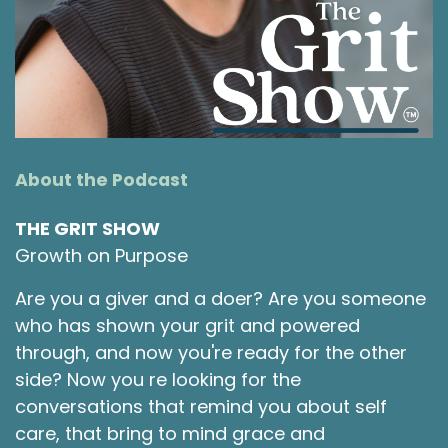
for a little more info on today's guest.
Shawna Rodrigues 1:30
Today we are going to chat with Michele
Thomson. She is an RN who turned into a
leadership development coach and consultant
who helps professionals that are feeling burned
About the Podcast
out and frustrated, find joy in their work again,
while creating healthy workplaces that people
THE GRIT SHOW
never want to leave, which is amazing. She is
Growth on Purpose
the CEO of Curis Consulting. Thank you so much
for joining us today, Michele. I'm excited to chat
Are you a giver and a doer? Are you someone
with you.
who has shown your grit and powered
through, and now you're ready for the other
Michele Thomson 1:55
side? Now you re looking for the
Thank you so much. I'm very excited to finally
conversations that remind you about self
be here. It's been a long time since we first
care, that bring to mind grace and
connected. So this is really exciting.