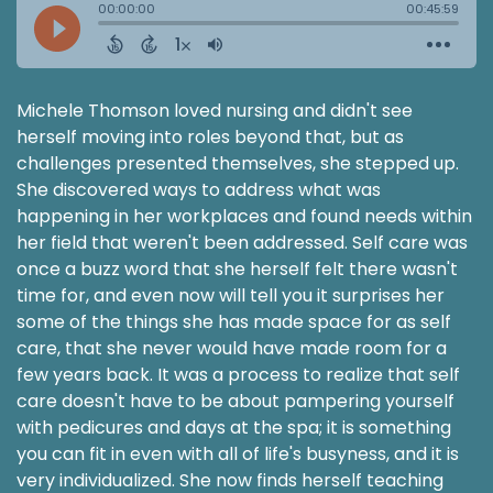
Michele Thomson loved nursing and didn't see
herself moving into roles beyond that, but as
challenges presented themselves, she stepped up.
She discovered ways to address what was
happening in her workplaces and found needs within
her field that weren't been addressed. Self care was
once a buzz word that she herself felt there wasn't
time for, and even now will tell you it surprises her
some of the things she has made space for as self
care, that she never would have made room for a
few years back. It was a process to realize that self
care doesn't have to be about pampering yourself
with pedicures and days at the spa; it is something
you can fit in even with all of life's busyness, and it is
very individualized. She now finds herself teaching