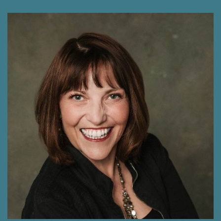
Shawna Rodrigues 2:19
Oh, wow.
Michele Thomson 2:19
Yeah. And they said, Can you do that? And I
thought, yeah, I think I can do that. So my
husband really, who is very much an
entrepreneur and owns his own business said,
you have to create your own business, you have
to keep this separate. I said, I'm not doing that
it's too much work. It's like, just do it on the side.
It's totally fine. And he said, no, you need to
start your own business. So I went down the
path and did all the things and created that.
And you know, I remember creating a website
several years ago, and I looked at it about a
year ago, and I just shattered. I thought, oh my