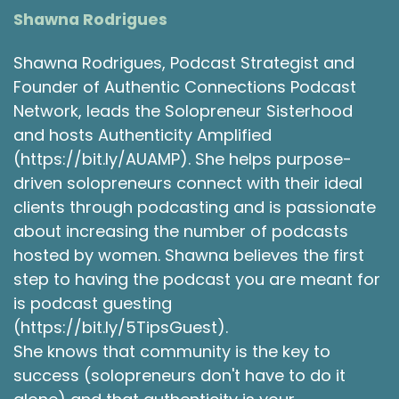
gosh, so I had to kind of rebrand how quickly
Shawna Rodrigues
you grow in the, in the early. Yeah, right. And so
you know, what I really realized in the gift of
Shawna Rodrigues, Podcast Strategist and
that is that I still work with this client, and I love
Founder of Authentic Connections Podcast
them. I love working with them. They're just
Network, leads the Solopreneur Sisterhood
amazing.
and hosts Authenticity Amplified
Michele Thomson 3:50
(https://bit.ly/AUAMP). She helps purpose-
driven solopreneurs connect with their ideal
But what I realized was that I didn't really love
clients through podcasting and is passionate
the work that I was doing, and that it's not what
I wanted to do 100% of the time in my own
about increasing the number of podcasts
business. And that's what I thought I wanted to
hosted by women. Shawna believes the first
do is creating deliver curriculum for people,
step to having the podcast you are meant for
because I love teaching. I love learning when
is podcast guesting
I'm in front of people. And it was really
(https://bit.ly/5TipsGuest).
surprising to me to realize that that really didn't
She knows that community is the key to
bring me the joy that I thought is a new, you
success (solopreneurs don't have to do it
know, kind of business owner. And so I kind of