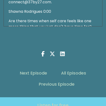
connect@37by27.com.
Shawna Rodrigues 0:00
Are there times when self care feels like one
more thing that you just don't have time for?
What it feels like another buzzword somebody's
just throwing at you. And one more thing you
are expected to add to your already
overflowing plate. I know how that feels. I think
we've all been there. I also think it can be
valuable to keep it in the conversation, which is
why we keep talking about it every week on the
show. But it's also important to sometimes dust
Next Episode
All Episodes
it off a bit and talk about in a little more depth.
And that's what we're going to do on today's
Previous Episode
conversation, and talk about how it can feel like
just a buzzword and what we can do about that.
Our guest today is going to help us to deepen
Listen for free