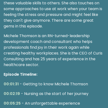
these valuable skills to others. She also touches on
some approaches to use at work when your team is
feeling the stress and pressure and might feel like
they can't give anymore. There are some great
gems in this episode.
Michele Thomson is an RN-turned-leadership
development coach and consultant who helps
professionals find joy in their work again while
creating healthy workplaces. She is the CEO of Curis
Consulting and has 25 years of experience in the
healthcare sector.
Episode Timeline:
00:01:31
- Getting to know Michele Thomson
00:02:19
- Nursing as the start of her journey
00:05:25
- An unforgettable experience