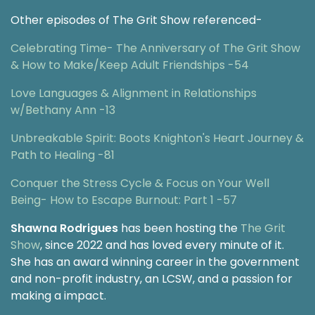
Other episodes of The Grit Show referenced-
Celebrating Time- The Anniversary of The Grit Show
& How to Make/Keep Adult Friendships -54
Love Languages & Alignment in Relationships
w/Bethany Ann -13
Unbreakable Spirit: Boots Knighton's Heart Journey &
Path to Healing -81
Conquer the Stress Cycle & Focus on Your Well
Being- How to Escape Burnout: Part 1 -57
Shawna Rodrigues
has been hosting the
The Grit
Show
, since 2022 and has loved every minute of it.
She has an award winning career in the government
and non-profit industry, an LCSW, and a passion for
making a impact.