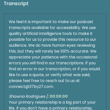
Transcript
We feel it is important to make our podcast
transcripts available for accessibility. We use
quality artificial intelligence tools to make it
possible for us to provide this resource to our
audience. We do have human eyes reviewing
this, but they will rarely be 100% accurate. We
appreciate your patience with the occasional
errors you will find in our transcriptions. If you
find an error in our transcription, or if you would
like to use a quote, or verify what was said,
please feel free to reach out to us at
connect@37by27.com.
Shawna Rodrigues [:
00:00:00
Your primary relationship is a big part of your
life. If you don't have a primary relationship,