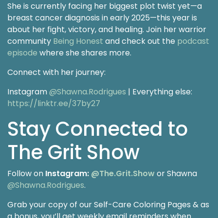
She is currently facing her biggest plot twist yet—a
breast cancer diagnosis in early 2025—this year is
about her fight, victory, and healing. Join her warrior
community
Being Honest
and check out the
podcast
episode
where she shares more.
Connect with her journey:
Instagram
@Shawna.Rodrigues
| Everything else:
https://linktr.ee/37by27
Stay Connected to
The Grit Show
Follow on
Instagram:
@The.Grit.Show
or Shawna
@Shawna.Rodrigues
.
Grab your copy of our Self-Care Coloring Pages & as
a bonus, you’ll get weekly email reminders when