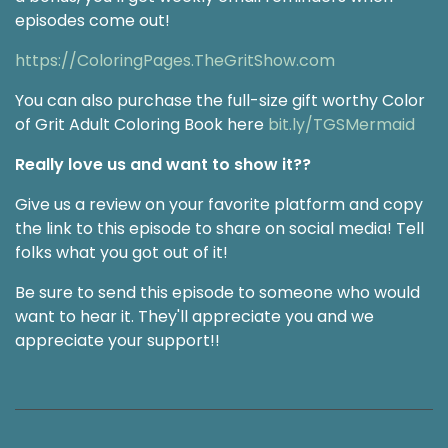
episodes come out!
https://ColoringPages.TheGritShow.com
You can also purchase the full-size gift worthy Color
of Grit Adult Coloring Book here
bit.ly/TGSMermaid
Really love us and want to show it??
Give us a review on your favorite platform and copy
the link to this episode to share on social media! Tell
folks what you got out of it!
Be sure to send this episode to someone who would
want to hear it. They'll appreciate you and we
appreciate your support!!