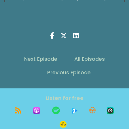
then perhaps finding one or curiosity about
whether or not you want one is also picking up
a decent amount of space. Today, we're going
to talk about 3 things that I think really make
relationships last. The romantic one as you'd
probably refer to it. And the awesome thing is it
also applies to your closest friendships and
relationships. There's some great wisdom to be
Next Episode
All Episodes
gained. I'm excited to learn what you get from
it. So, come along for the ride. Let's get into
Previous Episode
relationships and some really key things that
make them work and make them last. Because
after all, success leaves clues, but there's
something to be set for failure too. Let's talk
Listen for free
about it.
Shawna Rodrigues [:
00:00:56
Welcome to The Grit Show, where our focus is
growth on purpose. I'm your host, Shawna