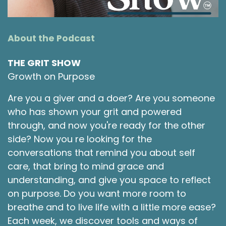
to grow with and to gain from. I'm excited for
today's topic because I feel like it's an
important one. I feel like, although to some
About the Podcast
people, Valentine's Day is very cliche, very
commercialized, very capitalism driven, very
THE GRIT SHOW
American ridiculousness. And if you live in other
Growth on Purpose
countries, you don't even celebrate Valentine's
Day. It doesn't even register on your radar. It
Are you a giver and a doer? Are you someone
was lovely for me to spend Valentine's Day
who has shown your grit and powered
once in Rio de Janeiro and have it been just
through, and now you're ready for the other
another day. I did go see some amazing jazz at
side? Now you re looking for the
night, but folks weren't there because it's
conversations that remind you about self
Valentine's Day.
care, that bring to mind grace and
Shawna Rodrigues [:
00:02:30
understanding, and give you space to reflect
So, on one hand, I honor and appreciate
on purpose. Do you want more room to
cultures that don't necessarily put a lot of time
breathe and to live life with a little more ease?
and emphasis on this holiday. And on the other
Each week, we discover tools and ways of
hand, I feel like having a lens to evaluate