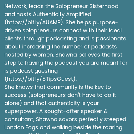
to listen to around this season, around this time,
Network, leads the Solopreneur Sisterhood
if that's something you want to revisit.
and hosts Authenticity Amplified
(https://bit.ly/AUAMP). She helps purpose-
Shawna Rodrigues [:
00:04:21
driven solopreneurs connect with their ideal
But today specifically, I really wanted to talk
clients through podcasting and is passionate
about partnerships and the relationships with
that angle, the romantic relationships that
about increasing the number of podcasts
become more than that. And as most of you
hosted by women. Shawna believes the first
know, or if you're new, you’re now finding out. I
step to having the podcast you are meant for
am getting married this year. I have my love of
is podcast guesting
my life, my life partner that I'm thrilled to have.
(https://bit.ly/5TipsGuest).
And it has been a long journey to get here. And
She knows that community is the key to
we've been together. We had our 5-year
success (solopreneurs don't have to do it
anniversary not that long ago. So, we've been
alone) and that authenticity is your
together for 5 years now. Our 1st Valentine's
Day, he got in a car accident that day coming
superpower. A sought-after speaker &
to see me. So that's how we started our 1st
consultant, Shawna savors perfectly steeped
Valentine's Day together. But I find that, you
London Fogs and walking beside the roaring
know, success leaves clues, and we've had a