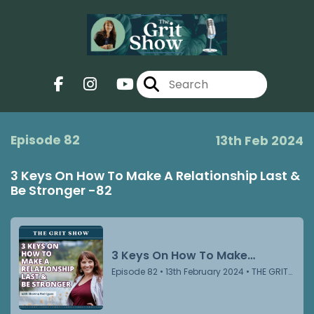
Episode 82
13th Feb 2024
3 Keys On How To Make A Relationship Last &
Be Stronger -82