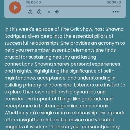
In this week's episode of The Grit Show, host Shawna
Rodrigues dives deep into the essential pillars of
successful relationships. She provides an acronym to
help you remember essential elements she finds
crucial for sustaining healthy and lasting
connections. Shawna shares personal experiences
and insights, highlighting the significance of self-
maintenance, acceptance, and understanding in
building primary relationships. Listeners are invited to
explore their own relationship dynamics and
consider the impact of things like gratitude and
acceptance in fostering genuine connections.
Whether you're single or in a relationship this episode
offers insightful relationship advice and valuable
nuggets of wisdom to enrich your personal journey.