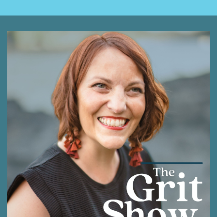
Rodrigues, and I'm honored to be part of this
community as we journey together with our grit
intact to learn more about how to thrive and
how to get the most out of life. It means a lot
that you are here today. As you listen, I
encourage you to think of who may appreciate
the tidbits of knowledge we are sharing, and to
take a moment to pass this along to them.
Everyone appreciates a friend that thinks of
them, and these conversations are meant to
be shared and to spark even more
connections.
Shawna Rodrigues [:
00:01:35
I am so excited that you are choosing to spend
this time with me today. And I am really hopeful
that I can offer some valuable nuggets of
wisdom that might speak to where you are in
your life right now and with what you are hoping