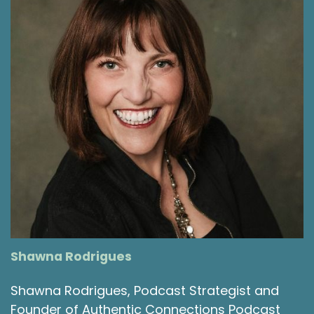
value that it can offer, I've also, you know, shied
away from its existence and seen all the
frustrations with it. I'm choosing with my
podcast to have it be an opportunity for all of
us to kind of reflect on the importance of and
challenges with relationships.
Shawna Rodrigues [:
00:03:49
If you've listened and been around a little bit,
you’ve heard the episode from this summer
when we had the fabulous miss Laurie Leal as
our guest and we talked about adult
friendships, I do believe that was I should know
the exact number. It was somewhere around
the upper 40s or 50s because it was our
Shawna Rodrigues
anniversary episode that we had her on and
that episode was fabulous. And that
Shawna Rodrigues, Podcast Strategist and
conversation around making adults as friends
Founder of Authentic Connections Podcast
and adult friendships is also a great one for you