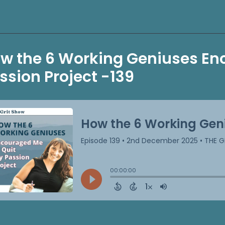
w the 6 Working Geniuses En
ssion Project -139