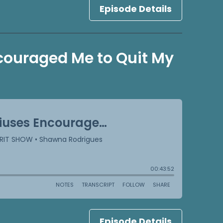
Episode Details
couraged Me to Quit My
Episode Details