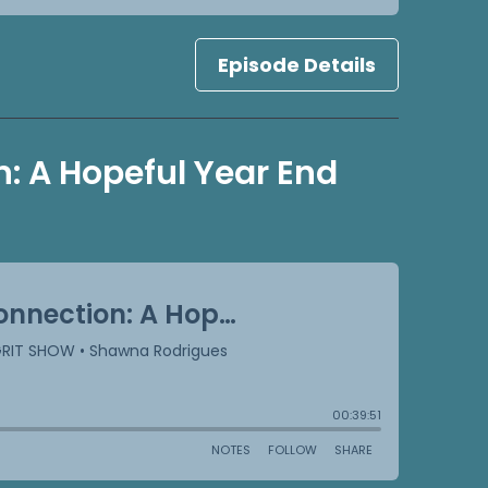
Episode Details
: A Hopeful Year End