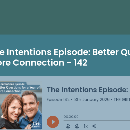
e Intentions Episode: Better Q
re Connection - 142