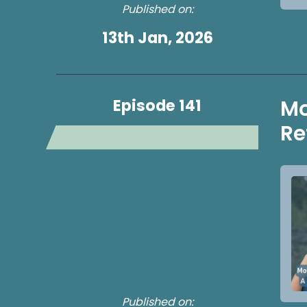
Published on:
13th Jan, 2026
Episode 141
Mo
Re
Published on: