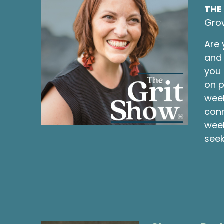
THE
Gro
Are 
and 
you 
on p
week
conn
week
seek