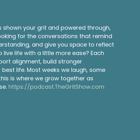
s shown your grit and powered through,
ooking for the conversations that remind
erstanding, and give you space to reflect
ve life with a little more ease? Each
port alignment, build stronger
ur best life. Most weeks we laugh, some
 this is where we grow together as
se.
https://podcast.TheGritShow.com