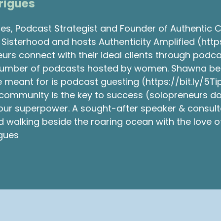
rigues
s, Podcast Strategist and Founder of Authentic 
Sisterhood and hosts Authenticity Amplified (http
eurs connect with their ideal clients through podc
number of podcasts hosted by women. Shawna belie
 meant for is podcast guesting (https://bit.ly/5Ti
community is the key to success (solopreneurs don
 your superpower. A sought-after speaker & consul
walking beside the roaring ocean with the love of 
gues