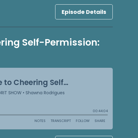
Episode Details
ring Self-Permission: