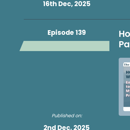
16th Dec, 2025
Episode 139
Ho
Pa
Published on:
2nd Dec, 2025