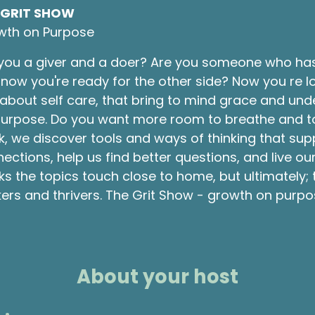
 GRIT SHOW
wth on Purpose
you a giver and a doer? Are you someone who ha
now you're ready for the other side? Now you re l
about self care, that bring to mind grace and und
urpose. Do you want more room to breathe and to li
, we discover tools and ways of thinking that sup
ections, help us find better questions, and live o
s the topics touch close to home, but ultimately;
ers and thrivers. The Grit Show - growth on purpo
About your host