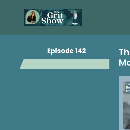
Episode 142
Th
Mo