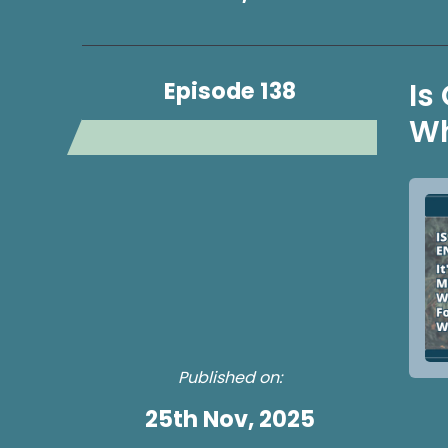
Episode 138
Is
Wh
Published on:
25th Nov, 2025