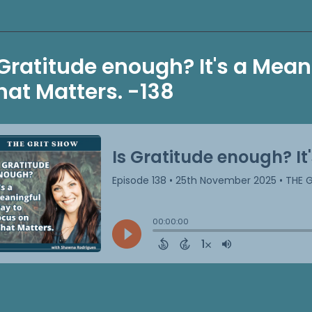
 Gratitude enough? It's a Mea
at Matters. -138