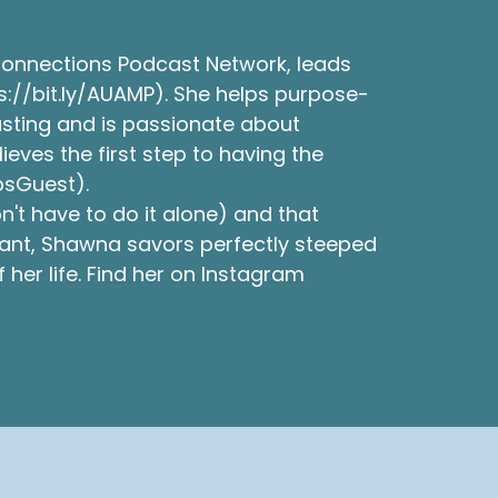
Connections Podcast Network, leads
s://bit.ly/AUAMP). She helps purpose-
asting and is passionate about
ves the first step to having the
psGuest).
't have to do it alone) and that
tant, Shawna savors perfectly steeped
her life. Find her on Instagram