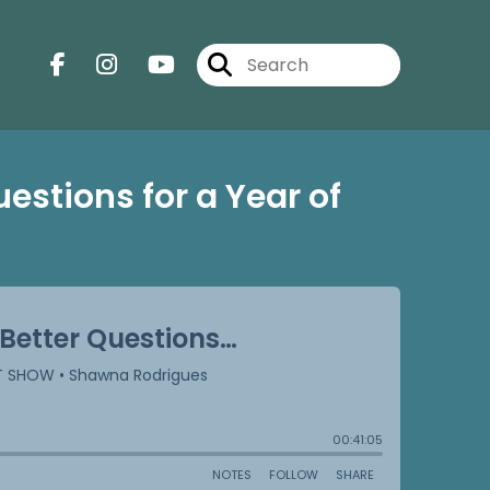
uestions for a Year of