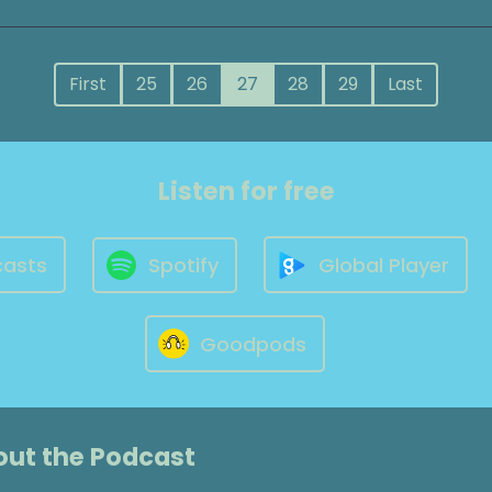
First
25
26
27
28
29
Last
Listen for free
casts
Spotify
Global Player
Goodpods
ut the Podcast