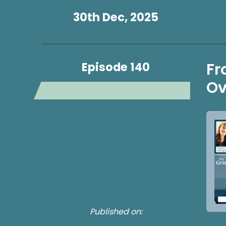
30th Dec, 2025
Episode 140
Fr
Ov
Published on: