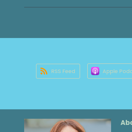
RSS Feed
Apple Pod
Abo