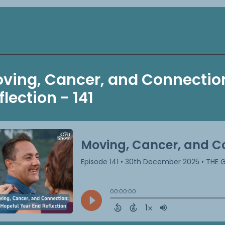
ving, Cancer, and Connection
flection - 141