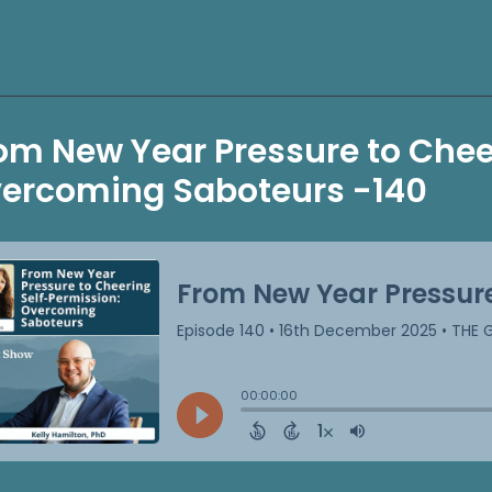
om New Year Pressure to Chee
ercoming Saboteurs -140