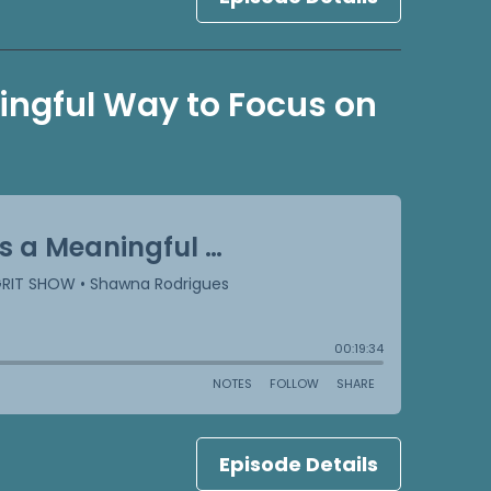
ningful Way to Focus on
Episode Details