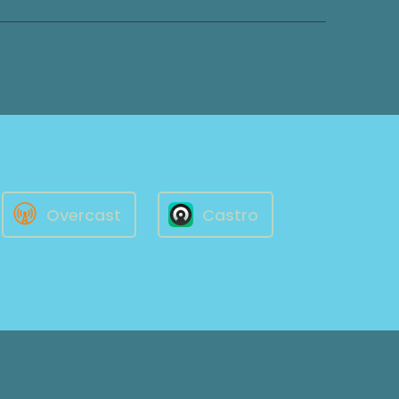
Overcast
Castro