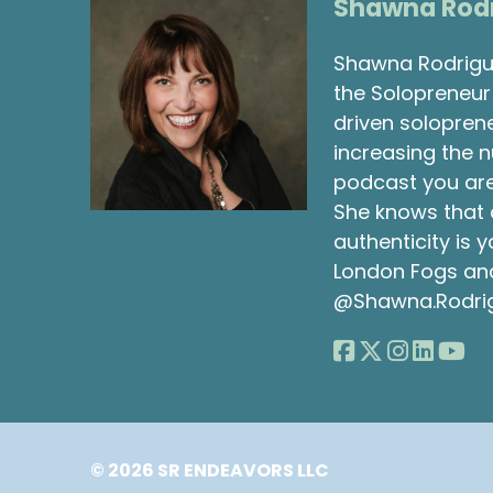
Shawna Rod
Shawna Rodrigue
the Solopreneur 
driven solopren
increasing the 
podcast you are
She knows that 
authenticity is
London Fogs and 
@Shawna.Rodri
© 2026 SR ENDEAVORS LLC