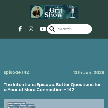
Episode 142
13th Jan, 2026
The Intentions Episode: Better Questions for
a Year of More Connection - 142