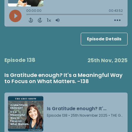
Episode Details
Episode 138
25th Nov, 2025
Is Gratitude enough? It's a Meaningful Way
to Focus on What Matters. -138