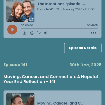
Episode Details
Episode 141
30th Dec, 2025
Moving, Cancer, and Connection: A Hopeful
Year End Reflection - 141