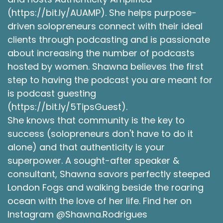
(https://bit.ly/AUAMP). She helps purpose-
driven solopreneurs connect with their ideal
clients through podcasting and is passionate
about increasing the number of podcasts
hosted by women. Shawna believes the first
step to having the podcast you are meant for
is podcast guesting
(https://bit.ly/5TipsGuest).
She knows that community is the key to
success (solopreneurs don't have to do it
alone) and that authenticity is your
superpower. A sought-after speaker &
consultant, Shawna savors perfectly steeped
London Fogs and walking beside the roaring
ocean with the love of her life. Find her on
Instagram @Shawna.Rodrigues