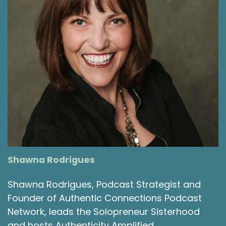
Shawna Rodrigues
Shawna Rodrigues, Podcast Strategist and
Founder of Authentic Connections Podcast
Network, leads the Solopreneur Sisterhood
and hosts Authenticity Amplified