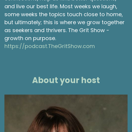
and live our best life. Most weeks we laugh,
some weeks the topics touch close to home,
but ultimately; this is where we grow together
as seekers and thrivers. The Grit Show -
growth on purpose.
https://podcast.TheGritShow.com
About your host