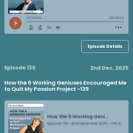
Episode Details
Episode 139
2nd Dec, 2025
How the 6 Working Geniuses Encouraged Me
to Quit My Passion Project -139