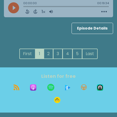
Episode Details
First
1
2
3
4
5
Last
Listen for free