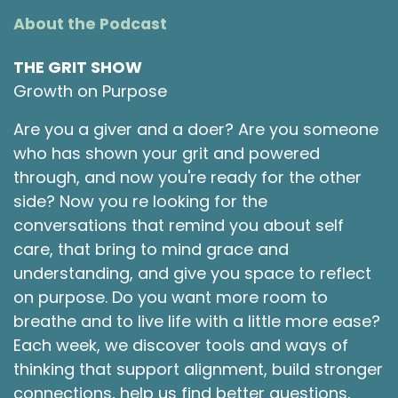
About the Podcast
THE GRIT SHOW
Growth on Purpose
Are you a giver and a doer? Are you someone
who has shown your grit and powered
through, and now you're ready for the other
side? Now you re looking for the
conversations that remind you about self
care, that bring to mind grace and
understanding, and give you space to reflect
on purpose. Do you want more room to
breathe and to live life with a little more ease?
Each week, we discover tools and ways of
thinking that support alignment, build stronger
connections, help us find better questions,