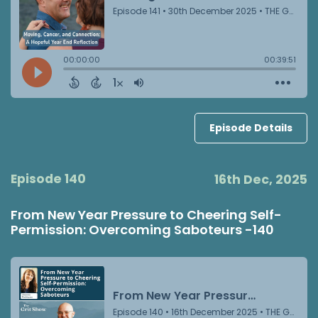
Episode Details
Episode 140
16th Dec, 2025
From New Year Pressure to Cheering Self-
Permission: Overcoming Saboteurs -140