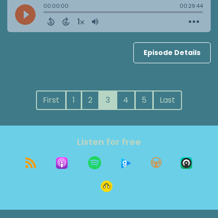
Episode Details
First
1
2
3
4
5
Last
Listen for free