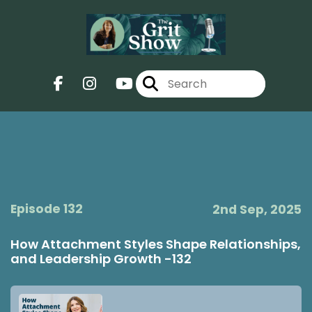
Episode 132
2nd Sep, 2025
How Attachment Styles Shape Relationships,
and Leadership Growth -132