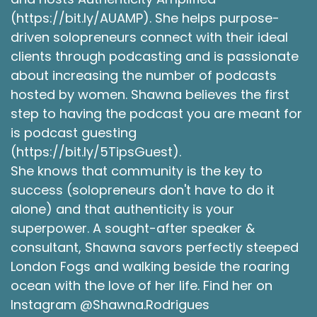
(https://bit.ly/AUAMP). She helps purpose-
driven solopreneurs connect with their ideal
clients through podcasting and is passionate
about increasing the number of podcasts
hosted by women. Shawna believes the first
step to having the podcast you are meant for
is podcast guesting
(https://bit.ly/5TipsGuest).
She knows that community is the key to
success (solopreneurs don't have to do it
alone) and that authenticity is your
superpower. A sought-after speaker &
consultant, Shawna savors perfectly steeped
London Fogs and walking beside the roaring
ocean with the love of her life. Find her on
Instagram @Shawna.Rodrigues