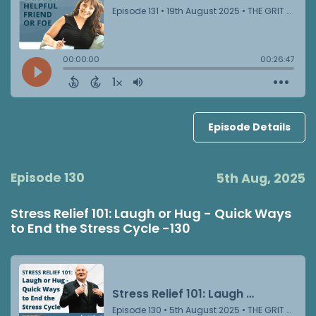
Episode Details
Episode 130
5th Aug, 2025
Stress Relief 101: Laugh or Hug - Quick Ways
to End the Stress Cycle -130