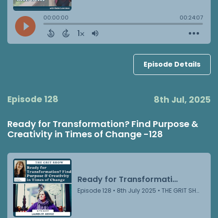
Episode Details
Episode 128
8th Jul, 2025
Ready for Transformation? Find Purpose &
Creativity in Times of Change -128