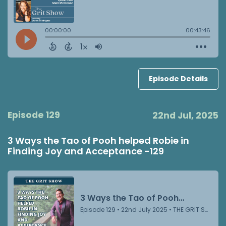
Episode Details
Episode 129
22nd Jul, 2025
3 Ways the Tao of Pooh helped Robie in
Finding Joy and Acceptance -129