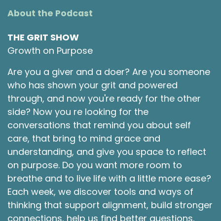
About the Podcast
THE GRIT SHOW
Growth on Purpose
Are you a giver and a doer? Are you someone
who has shown your grit and powered
through, and now you're ready for the other
side? Now you re looking for the
conversations that remind you about self
care, that bring to mind grace and
understanding, and give you space to reflect
on purpose. Do you want more room to
breathe and to live life with a little more ease?
Each week, we discover tools and ways of
thinking that support alignment, build stronger
connections, help us find better questions,