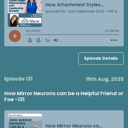
Episode Details
Episode 131
19th Aug, 2025
How Mirror Neurons can be a Helpful Friend or
Foe -131