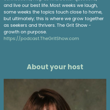
and live our best life. Most weeks we laugh,
some weeks the topics touch close to home,
but ultimately; this is where we grow together
as seekers and thrivers. The Grit Show -
growth on purpose.
https://podcast.TheGritShow.com
About your host