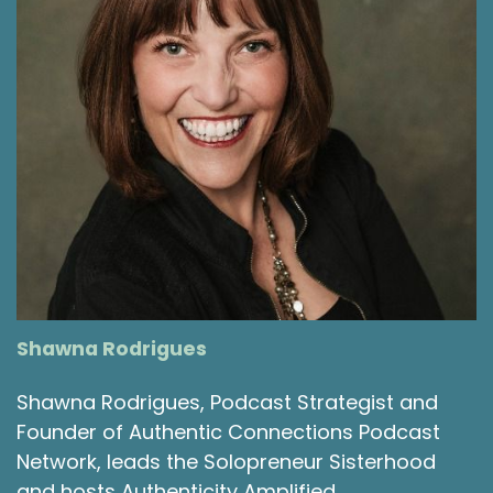
Shawna Rodrigues
Shawna Rodrigues, Podcast Strategist and
Founder of Authentic Connections Podcast
Network, leads the Solopreneur Sisterhood
and hosts Authenticity Amplified