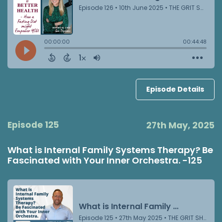
Episode Details
Episode 125
27th May, 2025
What is Internal Family Systems Therapy? Be
Fascinated with Your Inner Orchestra. -125