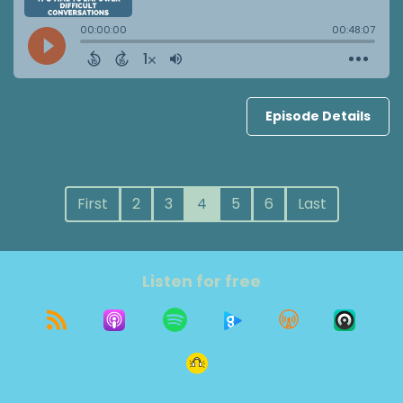
Episode Details
First
2
3
4
5
6
Last
Listen for free