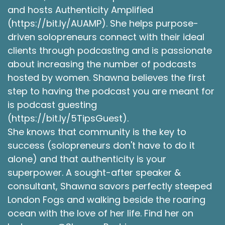
and hosts Authenticity Amplified
(https://bit.ly/AUAMP). She helps purpose-
driven solopreneurs connect with their ideal
clients through podcasting and is passionate
about increasing the number of podcasts
hosted by women. Shawna believes the first
step to having the podcast you are meant for
is podcast guesting
(https://bit.ly/5TipsGuest).
She knows that community is the key to
success (solopreneurs don't have to do it
alone) and that authenticity is your
superpower. A sought-after speaker &
consultant, Shawna savors perfectly steeped
London Fogs and walking beside the roaring
ocean with the love of her life. Find her on