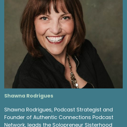
Shawna Rodrigues
Shawna Rodrigues, Podcast Strategist and
Founder of Authentic Connections Podcast
Network, leads the Solopreneur Sisterhood