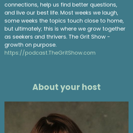
connections, help us find better questions,
and live our best life. Most weeks we laugh,
some weeks the topics touch close to home,
but ultimately; this is where we grow together
as seekers and thrivers. The Grit Show -
growth on purpose.
https://podcast.TheGritShow.com
About your host