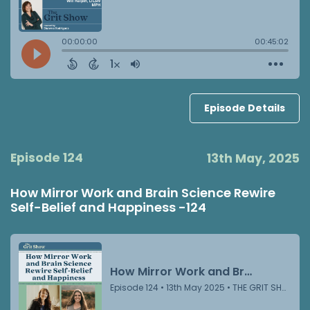
Episode Details
Episode 124
13th May, 2025
How Mirror Work and Brain Science Rewire
Self-Belief and Happiness -124