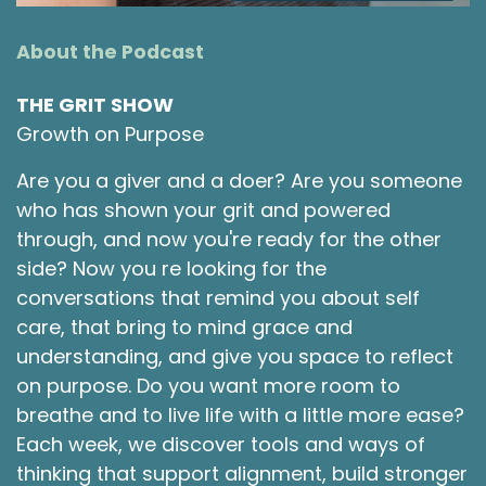
About the Podcast
THE GRIT SHOW
Growth on Purpose
Are you a giver and a doer? Are you someone
who has shown your grit and powered
through, and now you're ready for the other
side? Now you re looking for the
conversations that remind you about self
care, that bring to mind grace and
understanding, and give you space to reflect
on purpose. Do you want more room to
breathe and to live life with a little more ease?
Each week, we discover tools and ways of
thinking that support alignment, build stronger