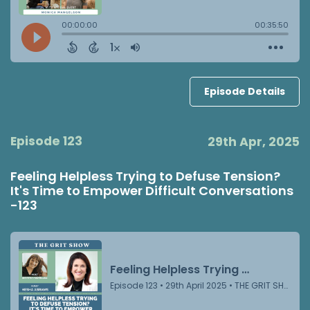
Episode Details
Episode 123
29th Apr, 2025
Feeling Helpless Trying to Defuse Tension?
It's Time to Empower Difficult Conversations
-123