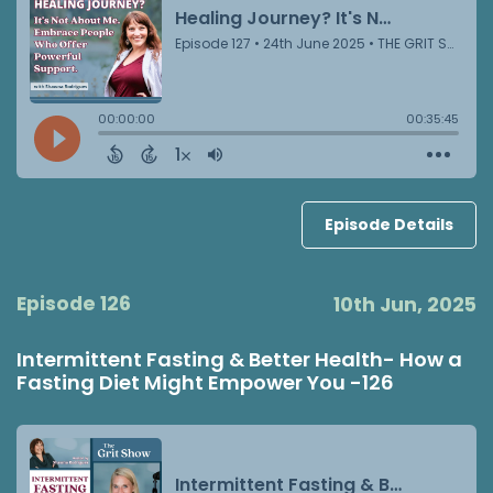
Episode Details
Episode 126
10th Jun, 2025
Intermittent Fasting & Better Health- How a
Fasting Diet Might Empower You -126