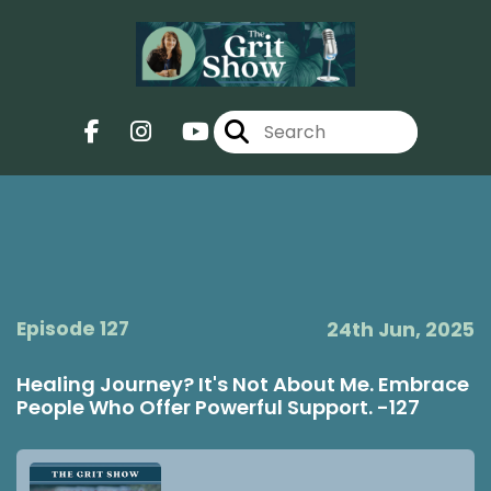
Episode 127
24th Jun, 2025
Healing Journey? It's Not About Me. Embrace
People Who Offer Powerful Support. -127