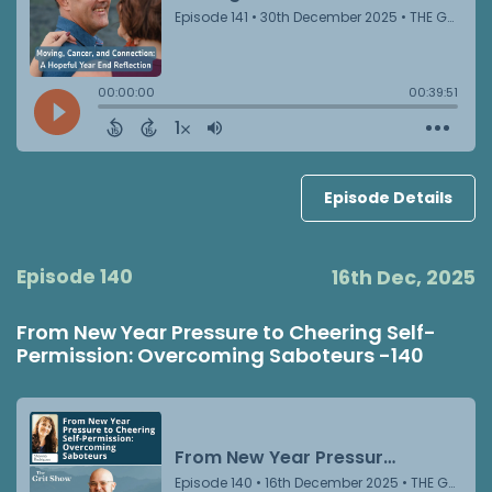
Episode Details
Episode 140
16th Dec, 2025
From New Year Pressure to Cheering Self-
Permission: Overcoming Saboteurs -140