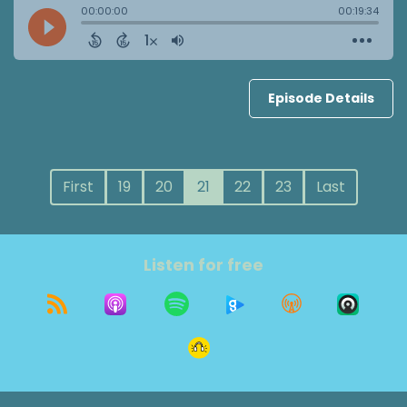
Episode Details
First
19
20
21
22
23
Last
Listen for free