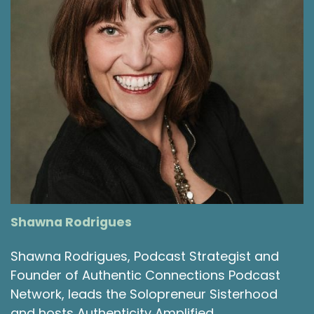
Shawna Rodrigues
Shawna Rodrigues, Podcast Strategist and
Founder of Authentic Connections Podcast
Network, leads the Solopreneur Sisterhood
and hosts Authenticity Amplified