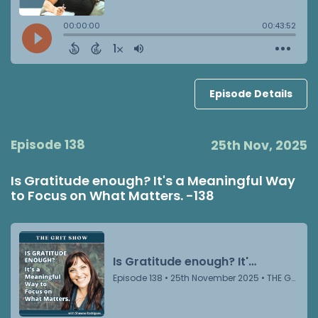
Episode Details
Episode 138
25th Nov, 2025
Is Gratitude enough? It's a Meaningful Way
to Focus on What Matters. -138