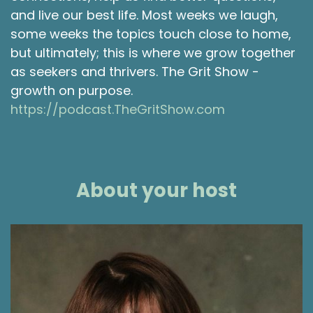
and live our best life. Most weeks we laugh,
some weeks the topics touch close to home,
but ultimately; this is where we grow together
as seekers and thrivers. The Grit Show -
growth on purpose.
https://podcast.TheGritShow.com
About your host