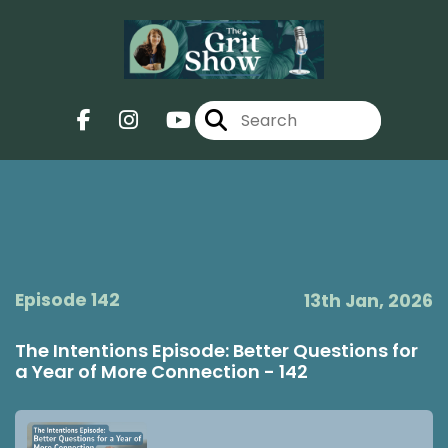
Episode 142
13th Jan, 2026
The Intentions Episode: Better Questions for
a Year of More Connection - 142