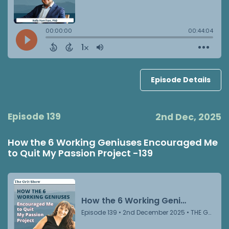
Episode Details
Episode 139
2nd Dec, 2025
How the 6 Working Geniuses Encouraged Me
to Quit My Passion Project -139