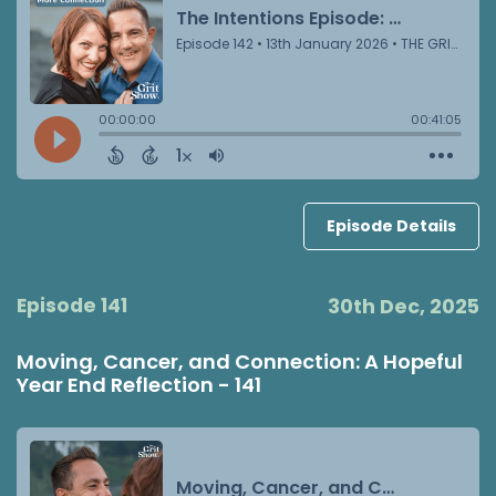
Episode Details
Episode 141
30th Dec, 2025
Moving, Cancer, and Connection: A Hopeful
Year End Reflection - 141