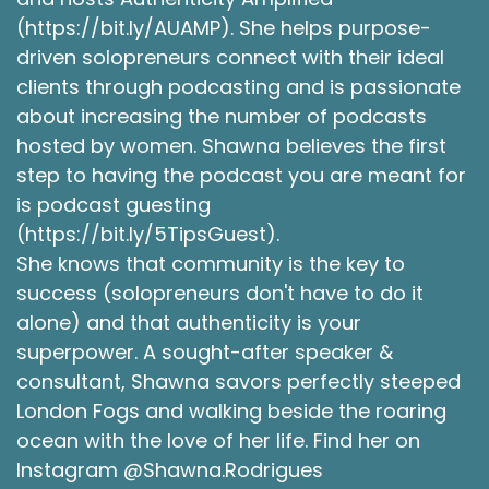
(https://bit.ly/AUAMP). She helps purpose-
driven solopreneurs connect with their ideal
clients through podcasting and is passionate
about increasing the number of podcasts
hosted by women. Shawna believes the first
step to having the podcast you are meant for
is podcast guesting
(https://bit.ly/5TipsGuest).
She knows that community is the key to
success (solopreneurs don't have to do it
alone) and that authenticity is your
superpower. A sought-after speaker &
consultant, Shawna savors perfectly steeped
London Fogs and walking beside the roaring
ocean with the love of her life. Find her on
Instagram @Shawna.Rodrigues