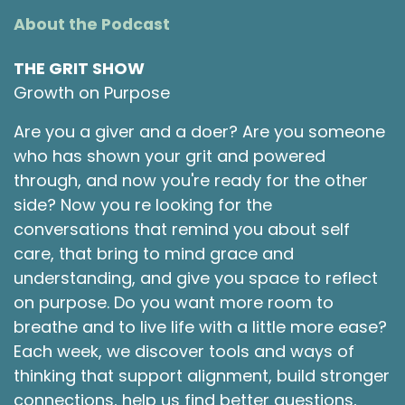
About the Podcast
THE GRIT SHOW
Growth on Purpose
Are you a giver and a doer? Are you someone
who has shown your grit and powered
through, and now you're ready for the other
side? Now you re looking for the
conversations that remind you about self
care, that bring to mind grace and
understanding, and give you space to reflect
on purpose. Do you want more room to
breathe and to live life with a little more ease?
Each week, we discover tools and ways of
thinking that support alignment, build stronger
connections, help us find better questions,